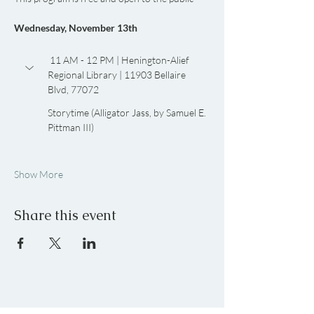
Wednesday, November 13th
 11 AM - 12 PM | Henington-Alief 
Regional Library | 11903 Bellaire 
Blvd, 77072
Storytime (Alligator Jass, by Samuel E. 
Pittman III)
Show More
Share this event