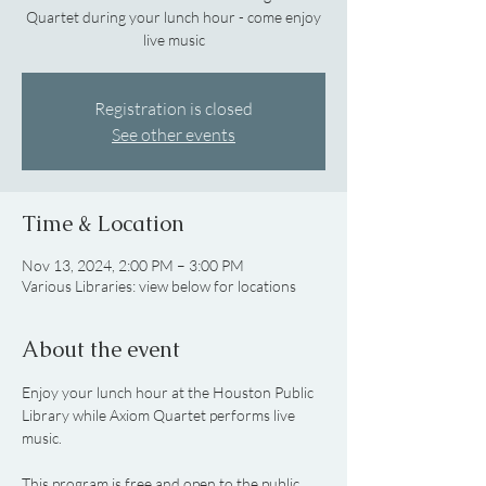
Quartet during your lunch hour - come enjoy
live music
Registration is closed
See other events
Time & Location
Nov 13, 2024, 2:00 PM – 3:00 PM
Various Libraries: view below for locations
About the event
Enjoy your lunch hour at the Houston Public 
Library while Axiom Quartet performs live 
music.
This program is free and open to the public