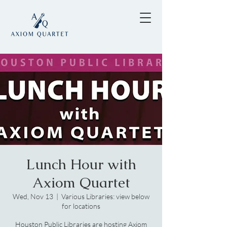
Lunch Hour with
Axiom Quartet
Wed, Nov 13
  |  
Various Libraries: view below
for locations
Houston Public Libraries are hosting Axiom