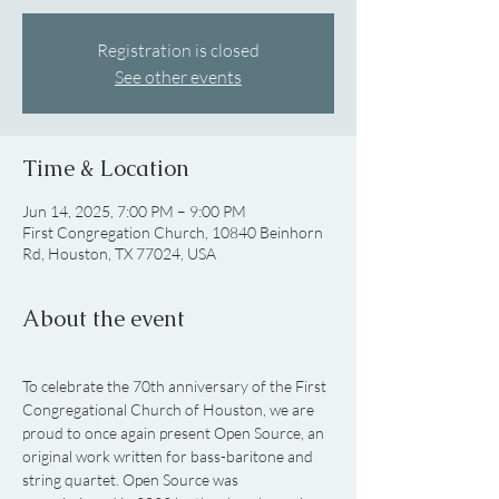
Registration is closed
See other events
Time & Location
Jun 14, 2025, 7:00 PM – 9:00 PM
First Congregation Church, 10840 Beinhorn
Rd, Houston, TX 77024, USA
About the event
To celebrate the 70th anniversary of the First 
Congregational Church of Houston, we are 
proud to once again present Open Source, an 
original work written for bass-baritone and 
string quartet. Open Source was 