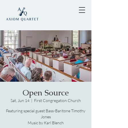
Open Source
Sat, Jun 14
  |  
First Congregation Church
Featuring special guest Bass-Baritone Timothy
Jones
Music by Karl Blench