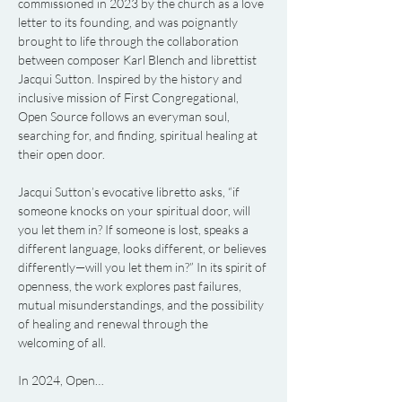
commissioned in 2023 by the church as a love 
letter to its founding, and was poignantly 
brought to life through the collaboration 
between composer Karl Blench and librettist 
Jacqui Sutton. Inspired by the history and 
inclusive mission of First Congregational, 
Open Source follows an everyman soul, 
searching for, and finding, spiritual healing at 
their open door.
Jacqui Sutton’s evocative libretto asks, “if 
someone knocks on your spiritual door, will 
you let them in? If someone is lost, speaks a 
different language, looks different, or believes 
differently—will you let them in?” In its spirit of 
openness, the work explores past failures, 
mutual misunderstandings, and the possibility 
of healing and renewal through the 
welcoming of all.
In 2024, Open…