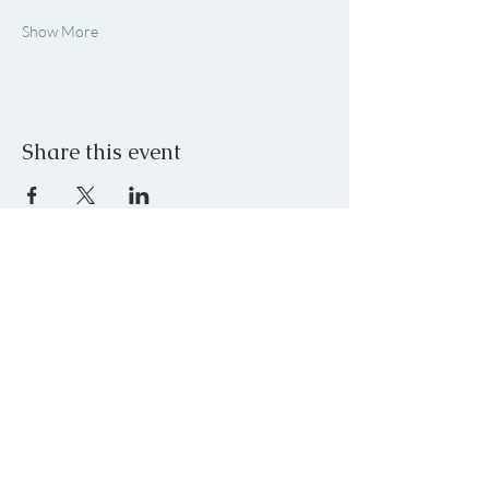
Show More
Share this event
JOIN OUR MAILING LIST