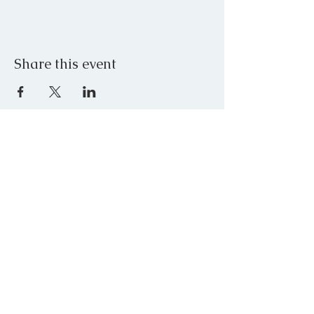
Share this event
JOIN OUR MAILING LIST