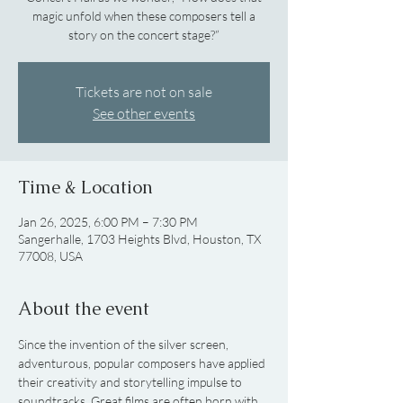
magic unfold when these composers tell a
story on the concert stage?”
Tickets are not on sale
See other events
Time & Location
Jan 26, 2025, 6:00 PM – 7:30 PM
Sangerhalle, 1703 Heights Blvd, Houston, TX
77008, USA
About the event
Since the invention of the silver screen, 
adventurous, popular composers have applied 
their creativity and storytelling impulse to 
soundtracks. Great films are often born with 