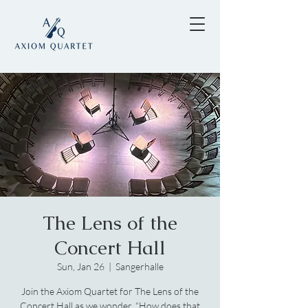
The Lens of the
Concert Hall
Sun, Jan 26
  |  
Sangerhalle
Join the Axiom Quartet for The Lens of the
Concert Hall as we wonder, “How does that