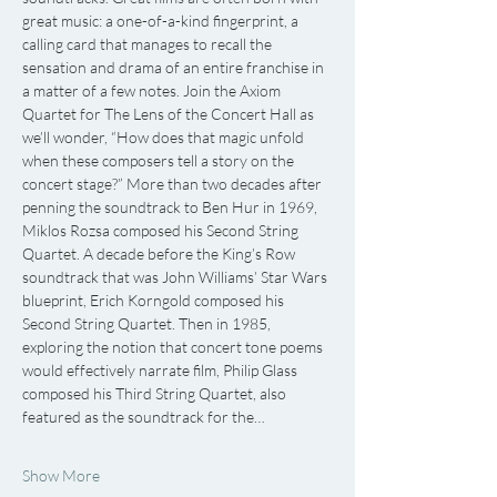
great music: a one-of-a-kind fingerprint, a 
calling card that manages to recall the 
sensation and drama of an entire franchise in 
a matter of a few notes. Join the Axiom 
Quartet for The Lens of the Concert Hall as 
we’ll wonder, “How does that magic unfold 
when these composers tell a story on the 
concert stage?” More than two decades after 
penning the soundtrack to Ben Hur in 1969, 
Miklos Rozsa composed his Second String 
Quartet. A decade before the King’s Row 
soundtrack that was John Williams’ Star Wars 
blueprint, Erich Korngold composed his 
Second String Quartet. Then in 1985, 
exploring the notion that concert tone poems 
would effectively narrate film, Philip Glass 
composed his Third String Quartet, also 
featured as the soundtrack for the…
Show More